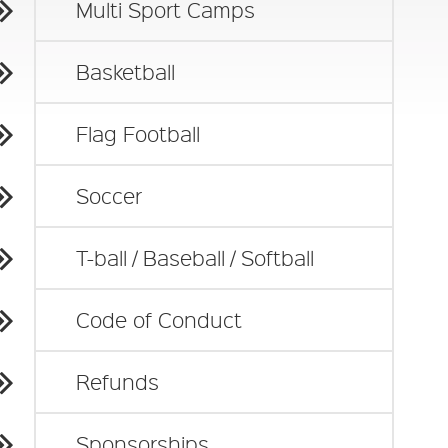
Multi Sport Camps
Basketball
Flag Football
Soccer
T-ball / Baseball / Softball
Code of Conduct
Refunds
Sponsorships