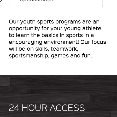
Our youth sports programs are an
opportunity for your young athlete
to learn the basics in sports in a
encouraging environment! Our focus
will be on skills, teamwork,
sportsmanship, games and fun.
24 HOUR ACCESS