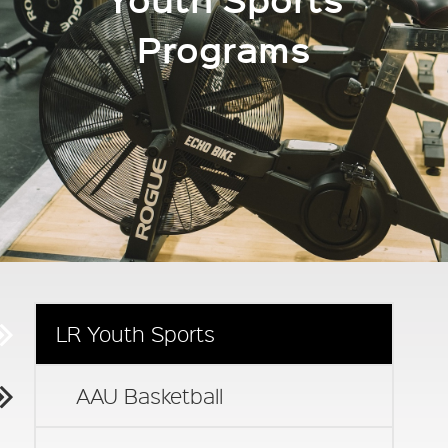
Programs
LR Youth Sports
AAU Basketball