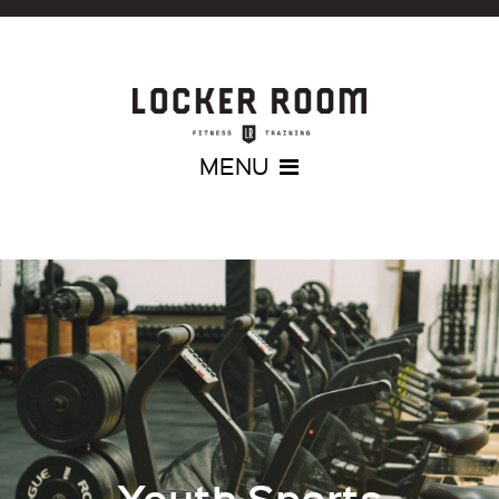
MENU
Youth Sports