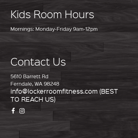
Kids Room Hours
Mornings: Monday-Friday 9am-12pm
Contact Us
5610 Barrett Rd
Ferndale, WA 98248
info@lockerroomfitness.com (BEST
TO REACH US)