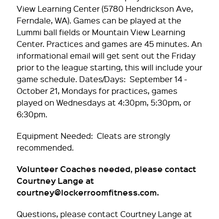
View Learning Center (5780 Hendrickson Ave,
Ferndale, WA). Games can be played at the
Lummi ball fields or Mountain View Learning
Center. Practices and games are 45 minutes. An
informational email will get sent out the Friday
prior to the league starting, this will include your
game schedule. Dates/Days: September 14 -
October 21, Mondays for practices, games
played on Wednesdays at 4:30pm, 5:30pm, or
6:30pm.
Equipment Needed: Cleats are strongly
recommended.
Volunteer Coaches needed, please contact
Courtney Lange at
courtney@lockerroomfitness.com.
Questions, please contact Courtney Lange at