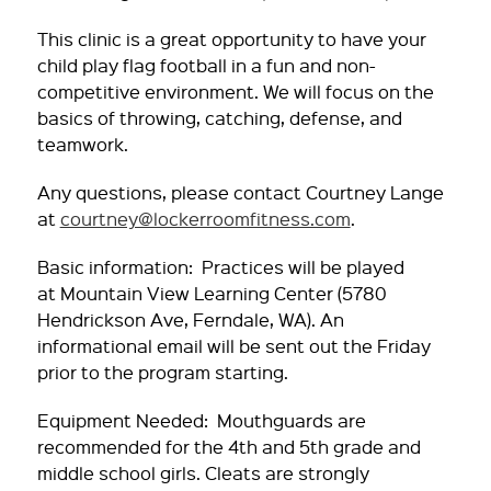
This clinic is a great opportunity to have your
child play flag football in a fun and non-
competitive environment. We will focus on the
basics of throwing, catching, defense, and
teamwork.
Any questions, please contact Courtney Lange
at
courtney@lockerroomfitness.com
.
Basic information: Practices will be played
at
Mountain View Learning Center (5780
Hendrickson Ave, Ferndale, WA)
. An
informational email will be sent out the Friday
prior to the program starting.
Equipment Needed: Mouthguards are
recommended for the 4th and 5th grade and
middle school girls. Cleats are strongly