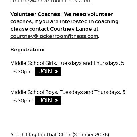
courtney@lockerroomfitness.com
.
Volunteer Coaches: We need volunteer
coaches, if you are interested in coaching
please contact Courtney Lange at
courtney@lockerroomfitness.com
.
Registration:
Middle School Girls, Tuesdays and Thursdays, 5
JOIN
- 6:30pm:
Middle School Boys, Tuesdays and Thursdays, 5
JOIN
- 6:30pm:
Youth Flag Football Clinic (Summer 2026)