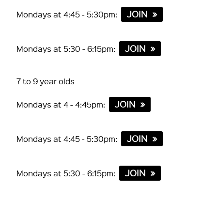
JOIN
Mondays at 4:45 - 5:30pm:
JOIN
Mondays at 5:30 - 6:15pm:
7 to 9 year olds
JOIN
Mondays at 4 - 4:45pm:
JOIN
Mondays at 4:45 - 5:30pm:
JOIN
Mondays at 5:30 - 6:15pm: