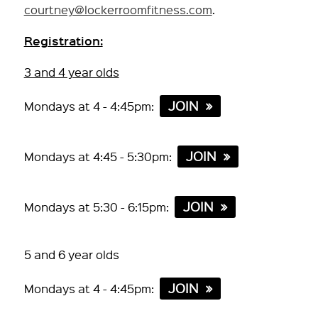
courtney@lockerroomfitness.com
.
Registration:
3 and 4 year olds
JOIN
Mondays at 4 - 4:45pm:
JOIN
Mondays at 4:45 - 5:30pm:
JOIN
Mondays at 5:30 - 6:15pm:
5 and 6 year olds
JOIN
Mondays at 4 - 4:45pm: