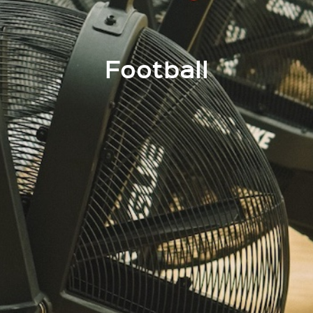
Football