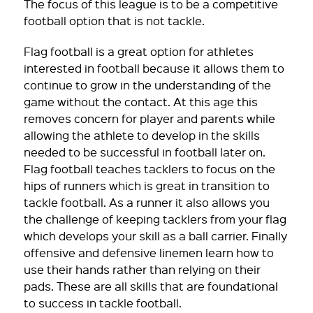
The focus of this league is to be a competitive
football option that is not tackle.
Flag football is a great option for athletes
interested in football because it allows them to
continue to grow in the understanding of the
game without the contact. At this age this
removes concern for player and parents while
allowing the athlete to develop in the skills
needed to be successful in football later on.
Flag football teaches tacklers to focus on the
hips of runners which is great in transition to
tackle football. As a runner it also allows you
the challenge of keeping tacklers from your flag
which develops your skill as a ball carrier. Finally
offensive and defensive linemen learn how to
use their hands rather than relying on their
pads. These are all skills that are foundational
to success in tackle football.