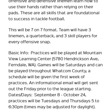
offensive and defensive linemen learn how to
use their hands rather than relying on their
pads. These are all skills that are foundational
to success in tackle football.
This will be 7 on 7 format. Team will have 3
linemen, a quarterback, and 3 skill players for
every offensive snap.
Basic Info: Practices will be played at Mountain
View Learning Center (5780 Hendrickson Ave,
Ferndale, WA). Games will be Saturdays and can
be played throughout Whatcom County, a
schedule will be given the first week of
practices. An informational email will get sent
out the Friday prior to the league starting.
Dates/Days: September 8 - October 24,
practices will be Tuesdays and Thursdays 5 to
6:30pm (times may be adjusted for daylight).