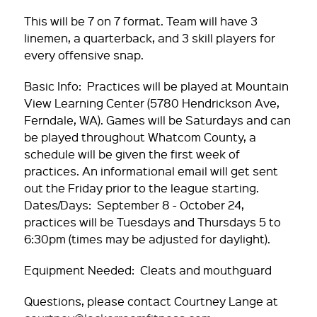
This will be 7 on 7 format. Team will have 3
linemen, a quarterback, and 3 skill players for
every offensive snap.
Basic Info: Practices will be played at Mountain
View Learning Center (5780 Hendrickson Ave,
Ferndale, WA). Games will be Saturdays and can
be played throughout Whatcom County, a
schedule will be given the first week of
practices. An informational email will get sent
out the Friday prior to the league starting.
Dates/Days: September 8 - October 24,
practices will be Tuesdays and Thursdays 5 to
6:30pm (times may be adjusted for daylight).
Equipment Needed: Cleats and mouthguard
Questions, please contact Courtney Lange at