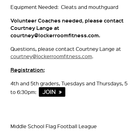
Equipment Needed: Cleats and mouthguard
Volunteer Coaches needed, please contact
Courtney Lange at
courtney@lockerroomfitness.com.
Questions, please contact Courtney Lange at
courtney@lockerroomfitness.com
.
Registration:
4th and 5th graders, Tuesdays and Thursdays, 5
JOIN
to 6:30pm:
Middle School Flag Football League