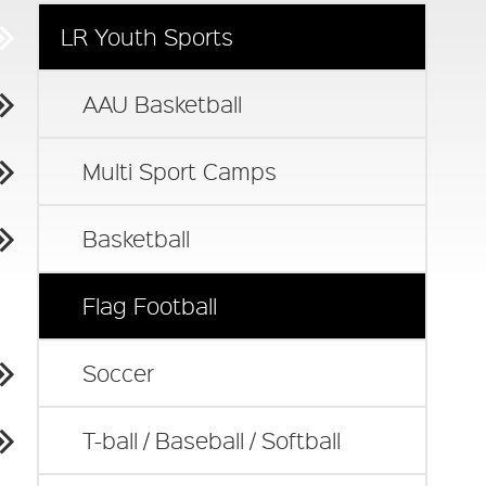
LR Youth Sports
AAU Basketball
Multi Sport Camps
Basketball
Flag Football
Soccer
T-ball / Baseball / Softball