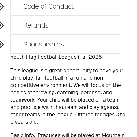
Code of Conduct
Refunds
Sponsorships
Youth Flag Football League (Fall 2026)
This league is a great opportunity to have your
child play flag football in a fun and non-
competitive environment. We will focus on the
basics of throwing, catching, defense, and
teamwork. Your child will be placed on a team
and practice with that team and play against
other teams in the league. Offered for ages 3 to
9 years old.
Basic Info: Practices will be played at Mountain