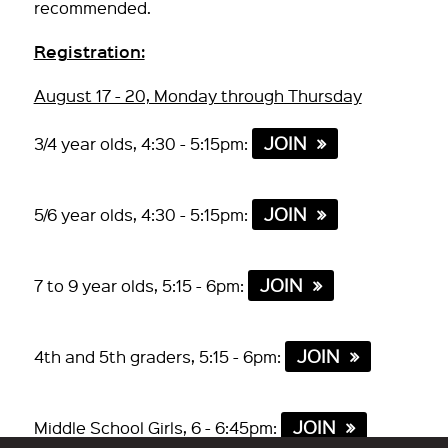
recommended.
Registration:
August 17 - 20, Monday through Thursday
JOIN
3/4 year olds, 4:30 - 5:15pm:
JOIN
5/6 year olds, 4:30 - 5:15pm:
JOIN
7 to 9 year olds, 5:15 - 6pm:
JOIN
4th and 5th graders, 5:15 - 6pm:
JOIN
Middle School Girls, 6 - 6:45pm: