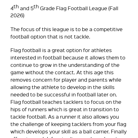
th
th
4
and 5
Grade Flag Football League (Fall
2026)
The focus of this league is to be a competitive
football option that is not tackle.
Flag football is a great option for athletes
interested in football because it allows them to
continue to grow in the understanding of the
game without the contact. At this age this
removes concern for player and parents while
allowing the athlete to develop in the skills
needed to be successful in football later on.
Flag football teaches tacklers to focus on the
hips of runners which is great in transition to
tackle football. As a runner it also allows you
the challenge of keeping tacklers from your flag
which develops your skill as a ball carrier. Finally